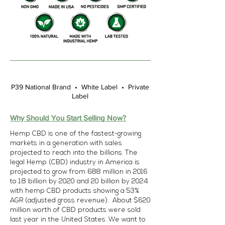
P39 National Brand • White Label • Private
Label
Why Should You Start Selling Now?
Hemp CBD is one of the fastest-growing
markets in a generation with sales
projected to reach into the billions. The
legal Hemp (CBD) industry in America is
projected to grow from 688 million in 2016
to 1.8 billion by 2020 and 20 billion by 2024
with hemp CBD products showing a 53%
AGR (adjusted gross revenue). About $620
million worth of CBD products were sold
last year in the United States. We want to