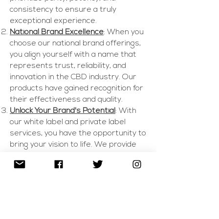
consistency to ensure a truly
exceptional experience.
National Brand Excellence
: When you
choose our national brand offerings,
you align yourself with a name that
represents trust, reliability, and
innovation in the CBD industry. Our
products have gained recognition for
their effectiveness and quality.
Unlock Your Brand's Potential
: With
our white label and private label
services, you have the opportunity to
bring your vision to life. We provide
you with a turnkey solution, offering a
range of customizable CBD products
that carry your brand's identity.
Comprehensive Support
: From
formulation and packaging to
regulatory compliance, our