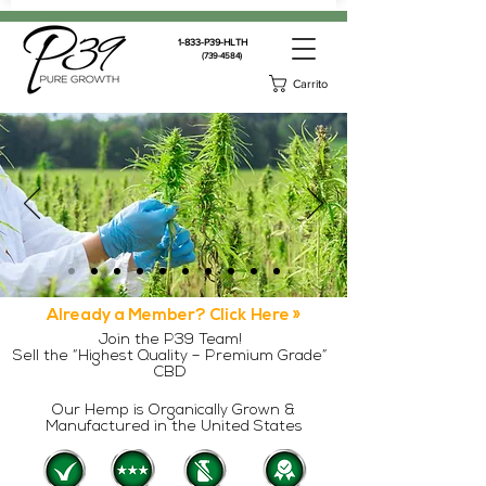
1-833-P39-HLTH
(739-4584)
Carrito
Already a Member? Click Here »
Join the P39 Team!
Sell the “Highest Quality – Premium Grade”
CBD
Our Hemp is Organically Grown &
Manufactured in the United States