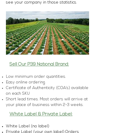
see your company in those statistics.
Sell Our P39 National Brand:
Low minimum order quantities.
Easy online ordering.
Certificate of Authenticity (COA’s) available
on each SKU
Short lead times. Most orders will arrive at
your place of business within 2-3 weeks.
White Label & Private Label:
White Label (no label)
Private Label (your own label)
Orders