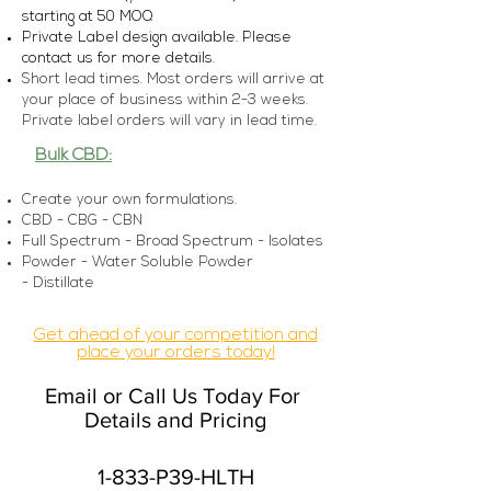
starting at 5
0 MOQ
Private Label design available. Please
con
tact us for more details.
Short lead times. Most orders will arrive at
your place of business within 2-3 weeks.
Private label orders will vary in lead time.
Bulk CBD:
Create your own formulations.
CBD - CBG - CBN
Full Spectrum - Broad Spectrum - Isolates
Powder - Water Soluble Powder
-
Distillate
Get ahead of your competition and
place your orders today!
Email or Call Us Today For
Details and Pricing
1-833-P39-HLTH