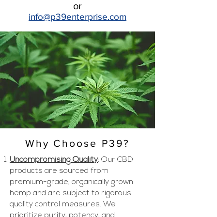
or
info@p39enter
prise.com
Why Choose P39?
Uncompromising Quality
: Our CBD
products are sourced from
premium-grade, organically grown
hemp and are subject to rigorous
quality control measures. We
prioritize purity, potency, and