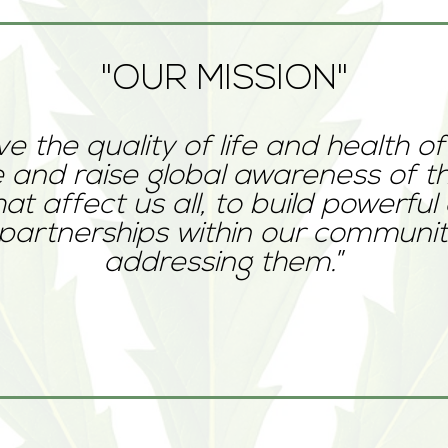
"OUR MISSION"
e the quality of life and health of
 and raise global awareness of th
hat affect us all, to build powerful
partnerships within our communiti
addressing them.
”