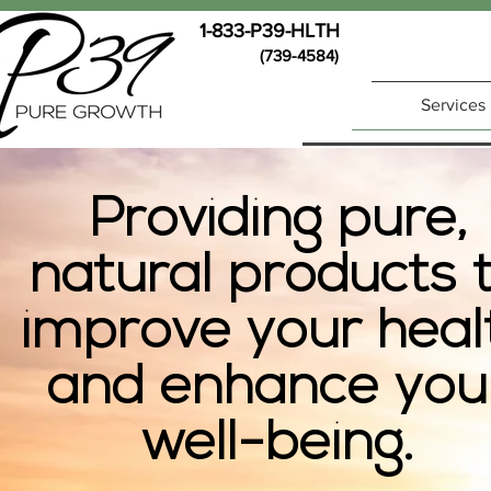
1-833-P39-HLTH
(739-4584)
Services
Providing pure,
natural products 
improve your heal
and enhance you
well-being.