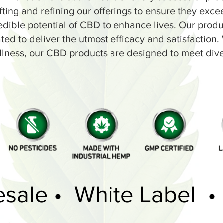
fting and refining our offerings to ensure they exce
edible potential of CBD to enhance lives. Our prod
d to deliver the utmost efficacy and satisfaction. Wh
llness, our CBD products are designed to meet div
esale • White Label •