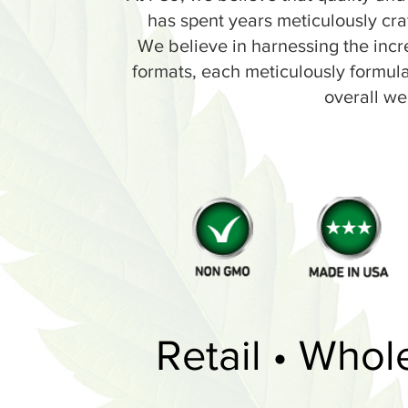
has spent years meticulously cra
We believe in harnessing the incr
formats, each meticulously formulate
overall we
Retail • Whol