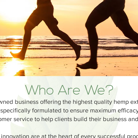
Who Are We?
ned business offering the highest quality hemp ex
 specifically formulated to ensure maximum effica
er service to help clients build their business and 
 innovation are at the heart of every successful pr