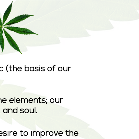
 (the basis of our
ne elements; our
 and soul.
esire to improve the