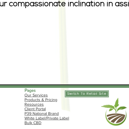
our compassionate inclination in as
P
ages
Switch To Retail Site
Our Services
Products & Pricing
Resources
​Client Portal
P39 National Brand
White Label/Private Label
Bulk CBD