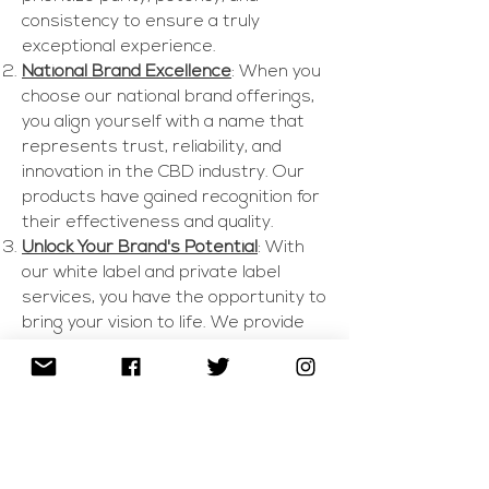
consistency to ensure a truly
exceptional experience.
National Brand Excellence
: When you
choose our national brand offerings,
you align yourself with a name that
represents trust, reliability, and
innovation in the CBD industry. Our
products have gained recognition for
their effectiveness and quality.
Unlock Your Brand's Potential
: With
our white label and private label
services, you have the opportunity to
bring your vision to life. We provide
you with a turnkey solution, offering a
range of customizable CBD products
that carry your brand's identity.
Comprehensive Support
: From
formulation and packaging to
regulatory compliance, our