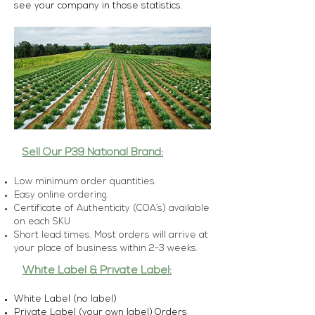
see your company in those statistics.
Sell Our P39 National Brand:
Low minimum order quantities.
Easy online ordering.
Certificate of Authenticity (COA’s) available
on each SKU
Short lead times. Most orders will arrive at
your place of business within 2-3 weeks.
White Label & Private Label:
White Label (no label)
Private Label (your own label)
Orders