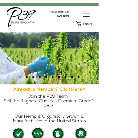
1-833-P39-HLTH
(739-4584)
Panier
Already a Member? Click Here »
Join the P39 Team!
Sell the “Highest Quality – Premium Grade”
CBD
Our Hemp is Organically Grown &
Manufactured in the United States