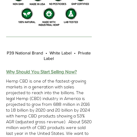
P39 National Brand • White Label • Private
Label
Why Should You Start Selling Now?
Hemp CBD is one of the fastest-growing
markets in a generation with sales
projected to reach into the billions. The
legal Hemp (CBD) industry in America is
projected to grow from 688 million in 2016
to 1.8 billion by 2020 and 20 billion by 2024
with hemp CBD products showing a 53%
AGR (adjusted gross revenue). About $620
million worth of CBD products were sold
last year in the United States. We want to