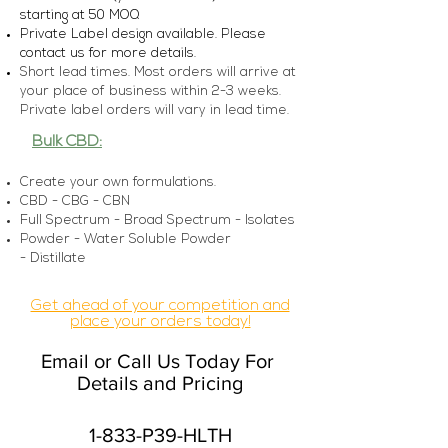
starting at 5
0 MOQ
Private Label design available. Please
con
tact us for more details.
Short lead times. Most orders will arrive at
your place of business within 2-3 weeks.
Private label orders will vary in lead time.
Bulk CBD:
Create your own formulations.
CBD - CBG - CBN
Full Spectrum - Broad Spectrum - Isolates
Powder - Water Soluble Powder
-
Distillate
Get ahead of your competition and
place your orders today!
Email or Call Us Today For
Details and Pricing
1-833-P39-HLTH