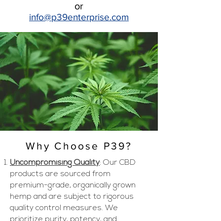
or
info@p39enter
prise.com
Why Choose P39?
Uncompromising Quality
: Our CBD
products are sourced from
premium-grade, organically grown
hemp and are subject to rigorous
quality control measures. We
prioritize purity, potency, and