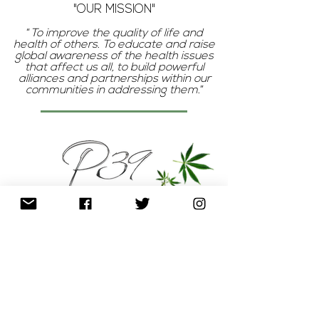
"OUR MISSION"
“
To improve the quality of life and
health of others. To educate and raise
global awareness of the health issues
that affect us all, to build powerful
alliances and partnerships within our
communities in addressing them.
”
P
The
represents pureness, clean,
unmodified, organic (the basis of our
products)
3
The
reminds us that we are born
of human and divine elements; our health
is holistic in that we must care for our
body, mind, and soul.