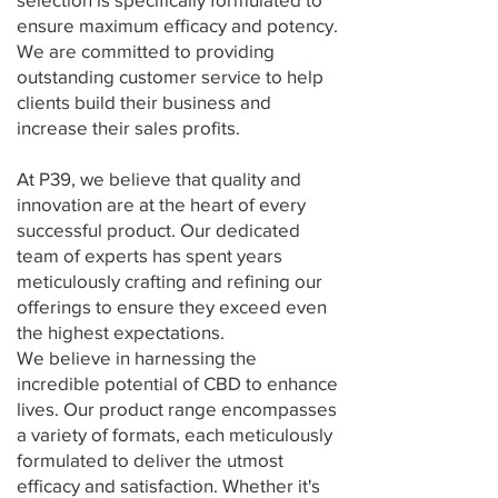
ensure maximum efficacy and potency.
We are committed to providing
outstanding customer service to help
clients build their business and
increase their sales profits.
At P39, we believe that quality and
innovation are at the heart of every
successful product. Our dedicated
team of experts has spent years
meticulously crafting and refining our
offerings to ensure they exceed even
the highest expectations.
We believe in harnessing the
incredible potential of CBD to enhance
lives. Our product range encompasses
a variety of formats, each meticulously
formulated to deliver the utmost
efficacy and satisfaction. Whether it's