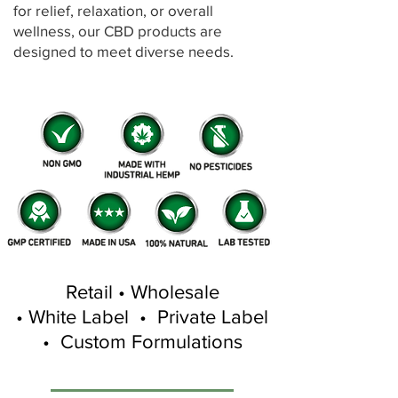
for relief, relaxation, or overall
wellness, our CBD products are
designed to meet diverse needs.
Retail • Wholesale
• White Label • Private Label
• Custom Formulations