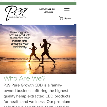
1-833-P39-HLTH
(739-4584)
Panier
Providing pure,
natural products
to improve your
health and
enhance your
well-being.
Who Are We?
P39 Pure Growth CBD is a family-
owned business offering the highest
quality hemp extracted CBD products
for health and wellness. Our premium
selection is specifically formulated to