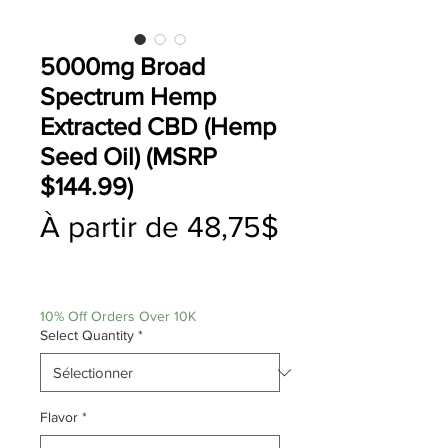
5000mg Broad
Spectrum Hemp
Extracted CBD (Hemp
Seed Oil) (MSRP
$144.99)
À partir de
48,75$
Prix
promotionnel
10% Off Orders Over 10K
Select Quantity
*
Flavor
*