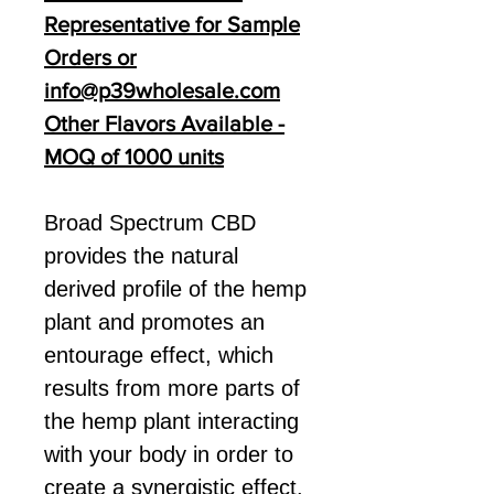
Representative for Sample
Orders or
info@p39wholesale.com
Other Flavors Available -
MOQ of 1000 units
Broad Spectrum CBD
provides the natural
derived profile of the hemp
plant and promotes an
entourage effect, which
results from more parts of
the hemp plant interacting
with your body in order to
create a synergistic effect.