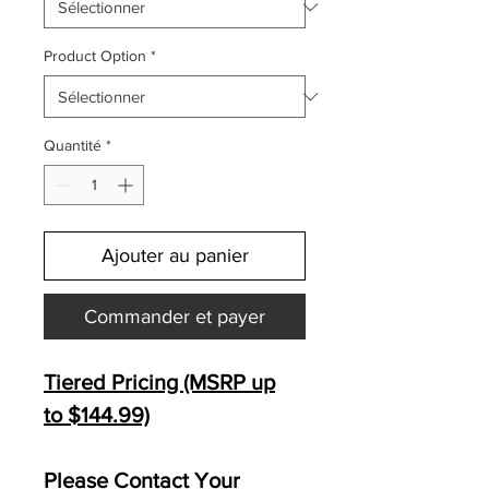
Product Option
*
Quantité
*
Ajouter au panier
Commander et payer
Tiered Pricing (MSRP up
to $144.99)
Please Contact Your