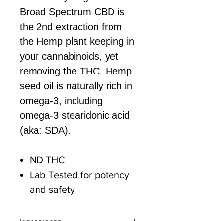
Broad Spectrum CBD is
the 2nd extraction from
the Hemp plant keeping in
your cannabinoids, yet
removing the THC. Hemp
seed oil is naturally rich in
omega-3, including
omega-3 stearidonic acid
(aka: SDA).
ND THC
Lab Tested for potency
and safety