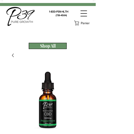
1-833-P39-HLTH
(739-4584)
Panier
Shop All