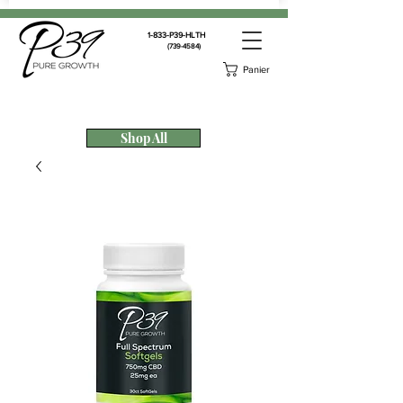
1-833-P39-HLTH
(739-4584)
Panier
Shop All