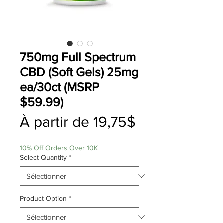
750mg Full Spectrum
CBD (Soft Gels) 25mg
ea/30ct (MSRP
$59.99)
Prix
À partir de
19,75$
promotionnel
10% Off Orders Over 10K
Select Quantity
*
Product Option
*