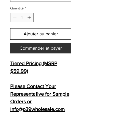
Quantité
*
Ajouter au panier
Commander et payer
Tiered Pricing (MSRP
$59.99)
Please Contact Your
Representative for Sample
Orders or
info@p39wholesale.com