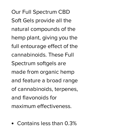
Our Full Spectrum CBD
Soft Gels provide all the
natural compounds of the
hemp plant, giving you the
full entourage effect of the
cannabinoids. These Full
Spectrum softgels are
made from organic hemp
and feature a broad range
of cannabinoids, terpenes,
and flavonoids for
maximum effectiveness.
Contains less than 0.3%