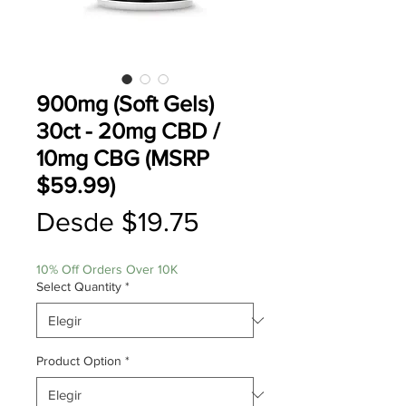
900mg (Soft Gels)
30ct - 20mg CBD /
10mg CBG (MSRP
$59.99)
Precio
Desde
$19.75
de
10% Off Orders Over 10K
oferta
Select Quantity
*
Product Option
*