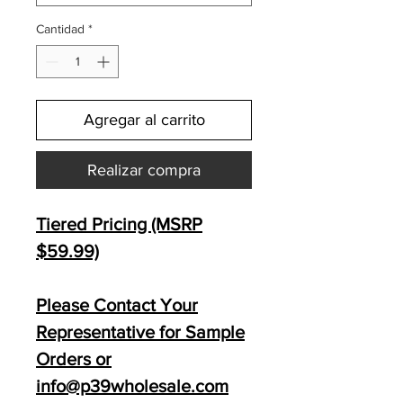
Cantidad
*
Agregar al carrito
Realizar compra
Tiered Pricing (MSRP
$59.99)
Please Contact Your
Representative for Sample
Orders or
info@p39wholesale.com