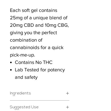
Each soft gel contains
25mg of a unique blend of
20mg CBD and 10mg CBG,
giving you the perfect
combination of
cannabinoids for a quick
pick-me-up.
Contains No THC
Lab Tested for potency
and safety
Ingredients
Ingredients: Fractioned
Suggested Use