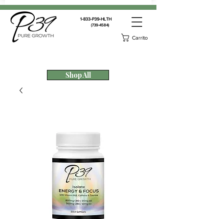
1-833-P39-HLTH
(739-4584)
Carrito
Shop All