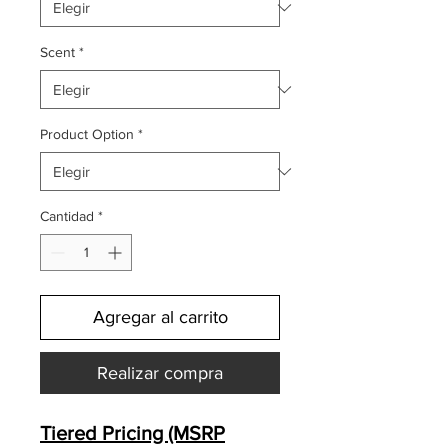
Scent
*
Product Option
*
Cantidad
*
Agregar al carrito
Realizar compra
Tiered Pricing (MSRP