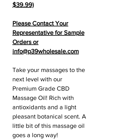
$39.99)
Please Contact Your
Representative for Sample
Orders or
info@p39wholesale.com
Take your massages to the
next level with our
Premium Grade CBD
Massage Oil! Rich with
antioxidants and a light
pleasant botanical scent. A
little bit of this massage oil
goes a long way!