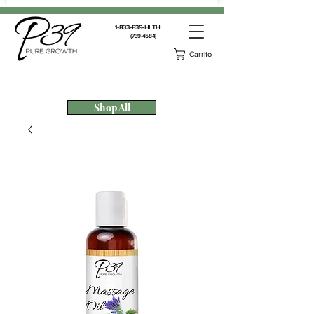
1-833-P39-HLTH
(739-4584)
Carrito
Shop All