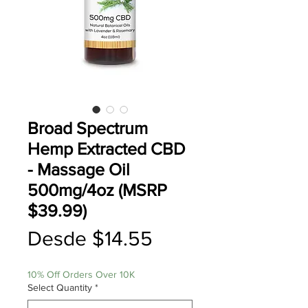
Broad Spectrum
Hemp Extracted CBD
- Massage Oil
500mg/4oz (MSRP
$39.99)
Precio
Desde
$14.55
de
10% Off Orders Over 10K
oferta
Select Quantity
*