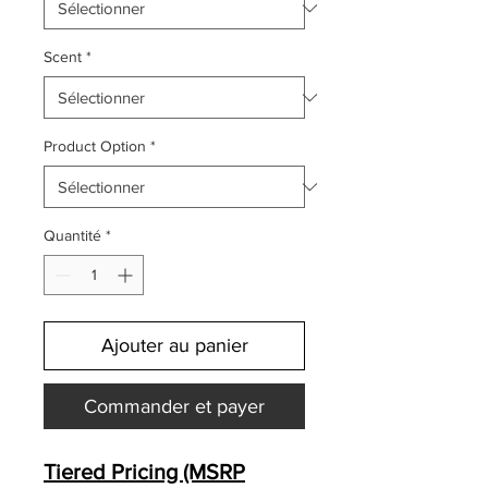
Scent
*
Product Option
*
Quantité
*
Ajouter au panier
Commander et payer
Tiered Pricing (MSRP