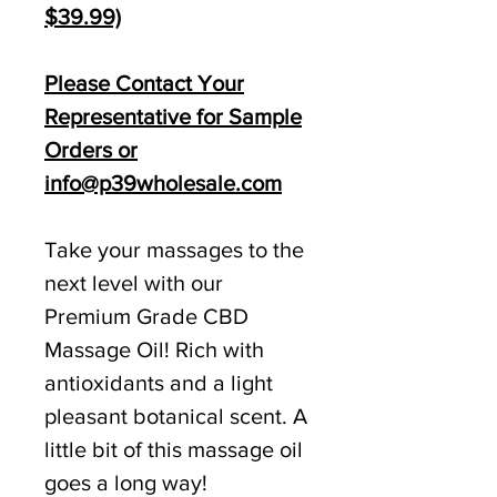
$39.99)
Please Contact Your
Representative for Sample
Orders or
info@p39wholesale.com
Take your massages to the
next level with our
Premium Grade CBD
Massage Oil! Rich with
antioxidants and a light
pleasant botanical scent. A
little bit of this massage oil
goes a long way!