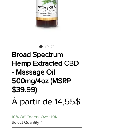
Broad Spectrum
Hemp Extracted CBD
- Massage Oil
500mg/4oz (MSRP
$39.99)
Prix
À partir de
14,55$
promotionne
10% Off Orders Over 10K
Select Quantity
*