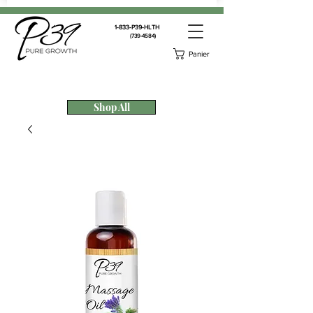
1-833-P39-HLTH
(739-4584)
Panier
Shop All