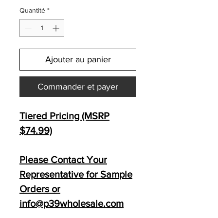
Quantité
*
Ajouter au panier
Commander et payer
Tiered Pricing (MSRP
$74.99)
Please Contact Your
Representative for Sample
Orders or
info@p39wholesale.com