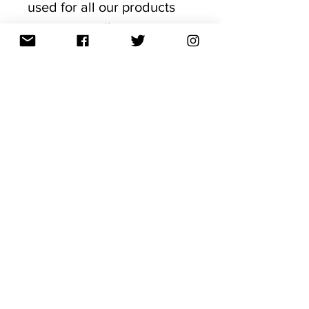
used for all our products
are organically grown,
Industrial Hemp Certified
and sourced from nutrient
abundant soils in
the USA to ensure a
medicinally
rich CBD product. Our
products have been
formulated by some of the
world's leading scientists,
doctors, formulators and
experts and made with the
richest
phytocannabinoids availab