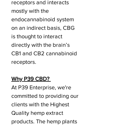
receptors and interacts
mostly with the
endocannabinoid system
on an indirect basis, CBG
is thought to interact
directly with the brain’s
CB1 and CB2 cannabinoid
receptors.
Why P39 CBD?
At P39 Enterprise, we're
committed to providing our
clients with the Highest
Quality hemp extract
products. The hemp plants