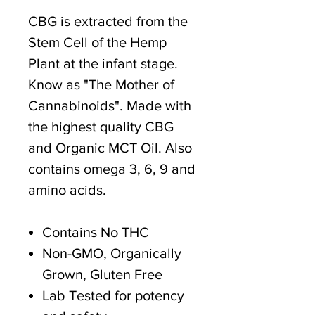
CBG is extracted from the
Stem Cell of the Hemp
Plant at the infant stage.
Know as "The Mother of
Cannabinoids". Made with
the highest quality CBG
and Organic MCT Oil. Also
contains omega 3, 6, 9 and
amino acids.
Contains No THC
Non-GMO, Organically
Grown, Gluten Free
Lab Tested for potency