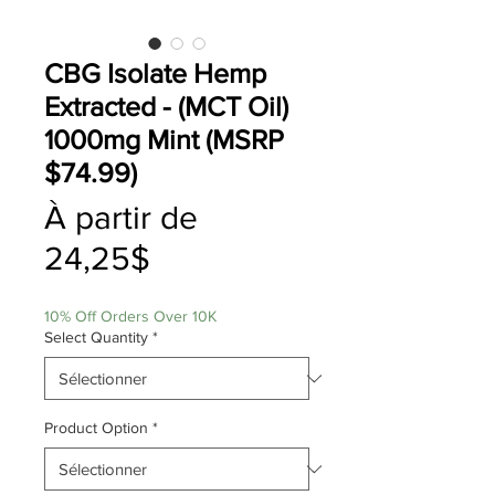
CBG Isolate Hemp
Extracted - (MCT Oil)
1000mg Mint (MSRP
$74.99)
À partir de
Prix
24,25$
promotionnel
10% Off Orders Over 10K
Select Quantity
*
Product Option
*