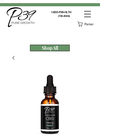
1-833-P39-HLTH
(739-4584)
Panier
Shop All