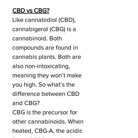
CBD vs CBG?
Like cannabidiol (CBD),
cannabigerol (CBG) is a
cannabinoid. Both
compounds are found in
cannabis plants. Both are
also non-intoxicating,
meaning they won’t make
you high. So what’s the
difference between CBD
and CBG?
CBG is the precursor for
other cannabinoids. When
heated, CBG-A, the acidic