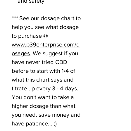
and safety
*** See our dosage chart to
help you see what dosage
to purchase @
www.p39enterprise.com/d
osages
. We suggest if you
have never tried CBD
before to start with 1/4 of
what this chart says and
titrate up every 3 - 4 days.
You don't want to take a
higher dosage than what
you need, save money and
have patience... ;)