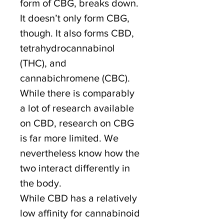
form of CBG, breaks down.
It doesn’t only form CBG,
though. It also forms CBD,
tetrahydrocannabinol
(THC), and
cannabichromene (CBC).
While there is comparably
a lot of research available
on CBD, research on CBG
is far more limited. We
nevertheless know how the
two interact differently in
the body.
While CBD has a relatively
low affinity for cannabinoid