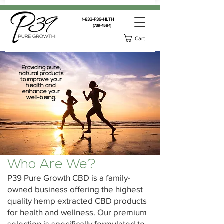
1-833-P39-HLTH
(739-4584)
Cart
Providing pure,
natural products
to improve your
health and
enhance your
well-being.
Who Are We?
P39 Pure Growth CBD is a family-
owned business offering the highest
quality hemp extracted CBD products
for health and wellness. Our premium
selection is specifically formulated to