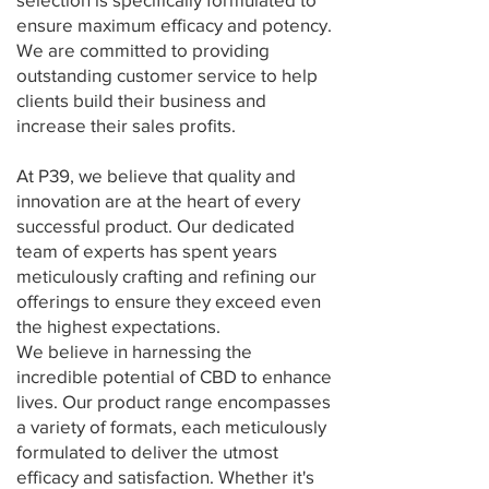
ensure maximum efficacy and potency.
We are committed to providing
outstanding customer service to help
clients build their business and
increase their sales profits.
At P39, we believe that quality and
innovation are at the heart of every
successful product. Our dedicated
team of experts has spent years
meticulously crafting and refining our
offerings to ensure they exceed even
the highest expectations.
We believe in harnessing the
incredible potential of CBD to enhance
lives. Our product range encompasses
a variety of formats, each meticulously
formulated to deliver the utmost
efficacy and satisfaction. Whether it's