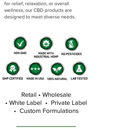
for relief, relaxation, or overall
wellness, our CBD products are
designed to meet diverse needs.
Retail • Wholesale
• White Label • Private Label
• Custom Formulations