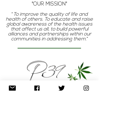
"OUR MISSION"
“
To improve the quality of life and
health of others. To educate and raise
global awareness of the health issues
that affect us all, to build powerful
alliances and partnerships within our
communities in addressing them.
”
P
The
represents pureness, clean,
unmodified, organic (the basis of our
products)
3
The
reminds us that we are born
of human and divine elements; our health
is holistic in that we must care for our
body, mind, and soul.