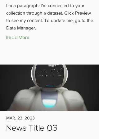
I'm a paragraph. I'm connected to your
collection through a dataset. Click Preview
to see my content. To update me, go to the
Data Manager.
Read More
MAR. 23, 2023
News Title 03