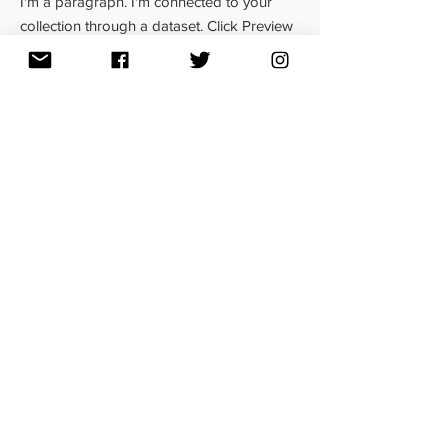
I'm a paragraph. I'm connected to your
collection through a dataset. Click Preview
to see my content. To update me, go to the
Data Manager.
Read More
MAR. 23, 2023
News Title 05
I'm a paragraph. I'm connected to your