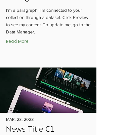
I'm a paragraph. I'm connected to your
collection through a dataset. Click Preview
to see my content. To update me, go to the
Data Manager.
Read More
MAR. 23, 2023
News Title 01