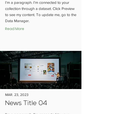
I'm a paragraph. I'm connected to your
collection through a dataset. Click Preview
to see my content. To update me, go to the
Data Manager.
Read More
MAR. 23, 2023
News Title 04