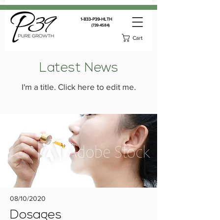
1-833-P39-HLTH
(739-4584)
Cart
Latest News
I'm a title. ​Click here to edit me.
08/10/2020
Dosages