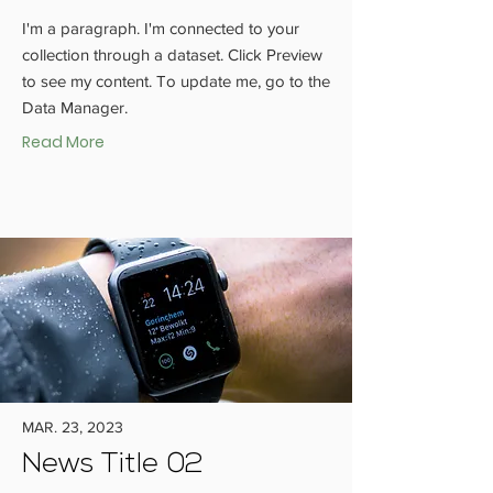
I'm a paragraph. I'm connected to your
collection through a dataset. Click Preview
to see my content. To update me, go to the
Data Manager.
Read More
MAR. 23, 2023
News Title 02