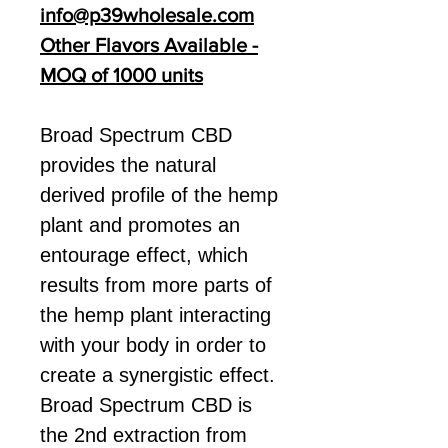
info@p39wholesale.com
Other Flavors Available -
MOQ of 1000 units
Broad Spectrum CBD
provides the natural
derived profile of the hemp
plant and promotes an
entourage effect, which
results from more parts of
the hemp plant interacting
with your body in order to
create a synergistic effect.
Broad Spectrum CBD is
the 2nd extraction from