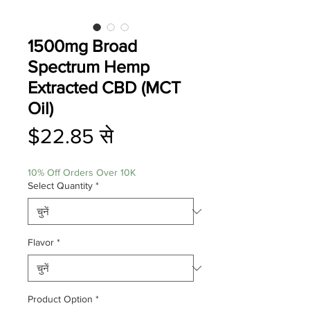
1500mg Broad
Spectrum Hemp
Extracted CBD (MCT
Oil)
बिक्री
$22.85
से
मूल्य
10% Off Orders Over 10K
Select Quantity
*
Flavor
*
Product Option
*