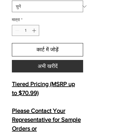
मात्रा
*
कार्ट में जोड़ें
अभी खरीदें
Tiered Pricing (MSRP up
to $70.99)
Please Contact Your
Representative for Sample
Orders or