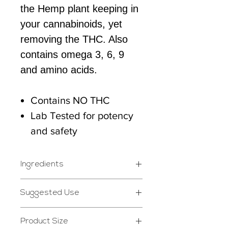
the Hemp plant keeping in
your cannabinoids, yet
removing the THC. Also
contains omega 3, 6, 9
and amino acids.
Contains NO THC
Lab Tested for potency
and safety
Ingredients
Cannabidiol (CBD) Hemp
Suggested Use
Extract, Hemp Seed Oil,
Take 1 to 2 droppers a day.
Natural Flavor
Product Size