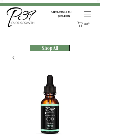
1-833-P39-HLTH
(739-4584)
कार्ट
Shop All