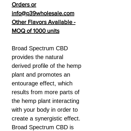
Orders or
info@p39wholesale.com
Other Flavors Available -
MOQ of 1000 units
Broad Spectrum CBD
provides the natural
derived profile of the hemp
plant and promotes an
entourage effect, which
results from more parts of
the hemp plant interacting
with your body in order to
create a synergistic effect.
Broad Spectrum CBD is