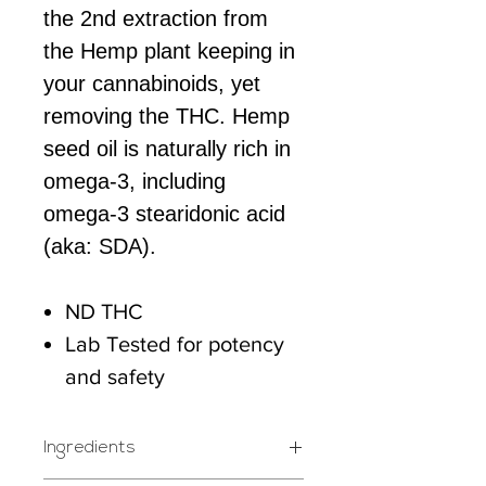
the 2nd extraction from
the Hemp plant keeping in
your cannabinoids, yet
removing the THC. Hemp
seed oil is naturally rich in
omega-3, including
omega-3 stearidonic acid
(aka: SDA).
ND THC
Lab Tested for potency
and safety
Ingredients