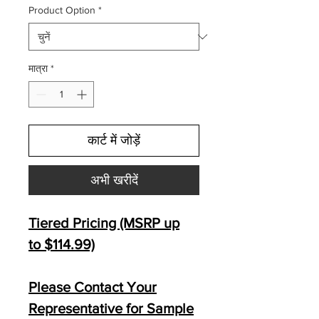
Product Option
*
मात्रा
*
कार्ट में जोड़ें
अभी खरीदें
Tiered Pricing (MSRP up
to $114.99)
Please Contact Your
Representative for Sample