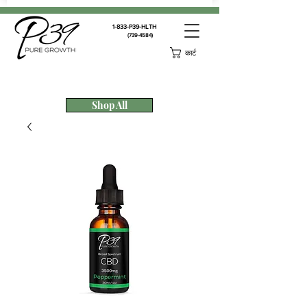
1-833-P39-HLTH
(739-4584)
कार्ट
Shop All