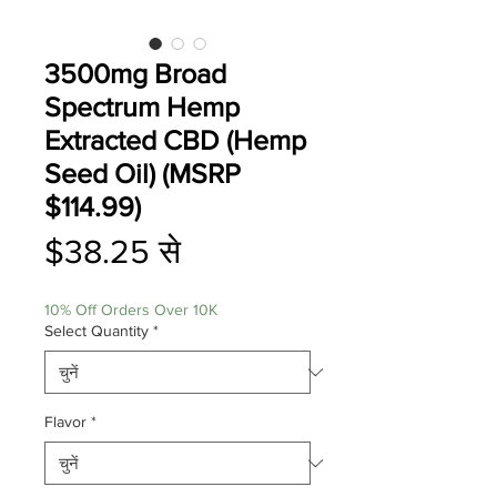
3500mg Broad
Spectrum Hemp
Extracted CBD (Hemp
Seed Oil) (MSRP
$114.99)
बिक्री
$38.25
से
मूल्य
10% Off Orders Over 10K
Select Quantity
*
Flavor
*