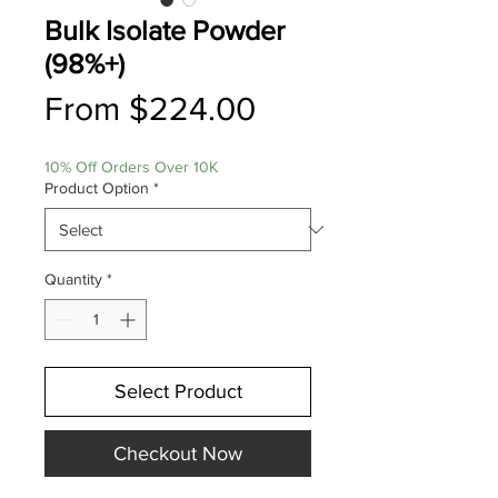
Bulk Isolate Powder
(98%+)
Sale
From
$224.00
Price
10% Off Orders Over 10K
Product Option
*
Quantity
*
Select Product
Checkout Now