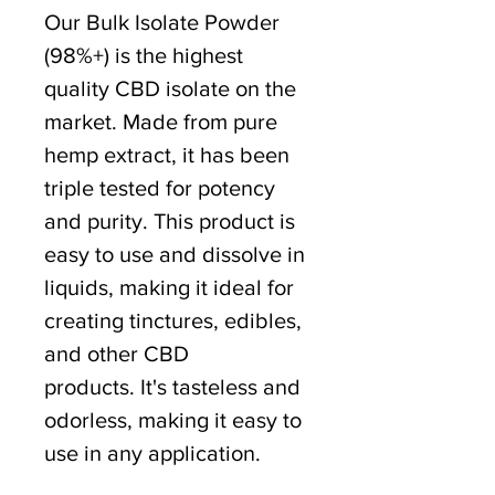
Our Bulk Isolate Powder
(98%+) is the highest
quality CBD isolate on the
market. Made from pure
hemp extract, it has been
triple tested for potency
and purity. This product is
easy to use and dissolve in
liquids, making it ideal for
creating tinctures, edibles,
and other CBD
products. It's tasteless and
odorless, making it easy to
use in any application.