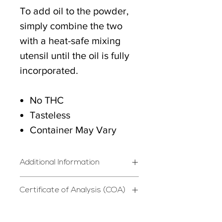
To add oil to the powder,
simply combine the two
with a heat-safe mixing
utensil until the oil is fully
incorporated.
No THC
Tasteless
Container May Vary
Additional Information
*STORE IN DRY, COOL
Certificate of Analysis (COA)
PLACE*
Certificate of Analysis
Do not use if safety seal is