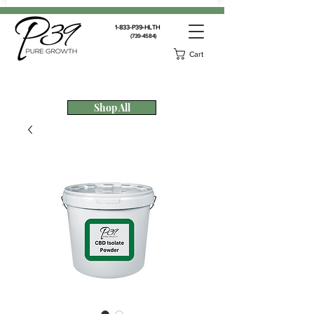
1-833-P39-HLTH
(739-4584)
Cart
Shop All