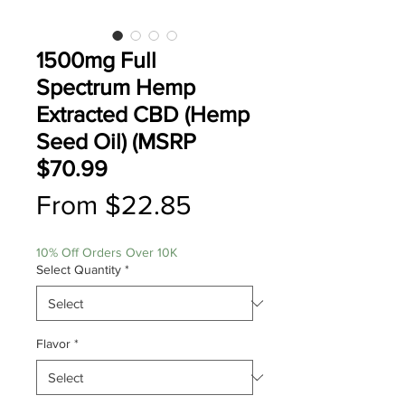
1500mg Full
Spectrum Hemp
Extracted CBD (Hemp
Seed Oil) (MSRP
$70.99
Sale
From
$22.85
Price
10% Off Orders Over 10K
Select Quantity
*
Flavor
*