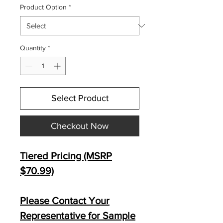
Product Option
*
Quantity
*
Select Product
Checkout Now
Tiered Pricing (MSRP
$70.99)
Please Contact Your
Representative for Sample