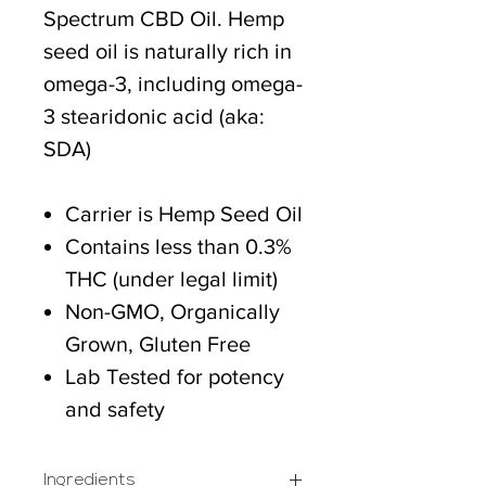
Spectrum CBD Oil. Hemp
seed oil is naturally rich in
omega-3, including omega-
3 stearidonic acid (aka:
SDA)
Carrier is Hemp Seed Oil
Contains less than 0.3%
THC (under legal limit)
Non-GMO, Organically
Grown, Gluten Free
Lab Tested for potency
and safety
Ingredients