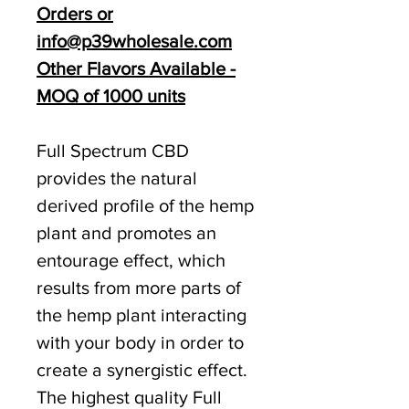
Orders or
info@p39wholesale.com
Other Flavors Available -
MOQ of 1000 units
Full Spectrum CBD
provides the natural
derived profile of the hemp
plant and promotes an
entourage effect, which
results from more parts of
the hemp plant interacting
with your body in order to
create a synergistic effect.
The highest quality Full