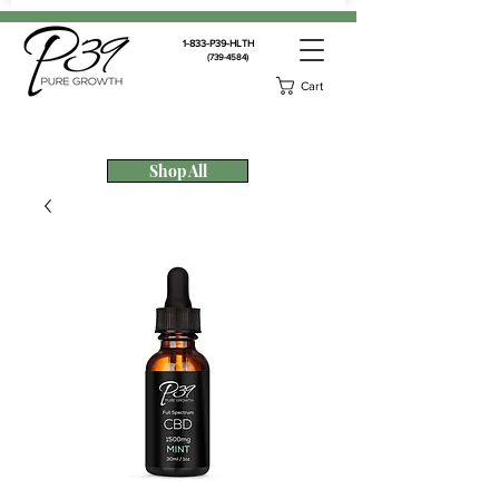
1-833-P39-HLTH
(739-4584)
Cart
Shop All