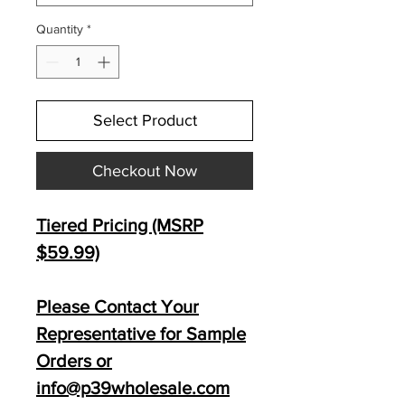
Quantity
*
Select Product
Checkout Now
Tiered Pricing (MSRP
$59
.99)
Please Contact Your
Representative for Sample
Orders or
info@p39wholesale.com