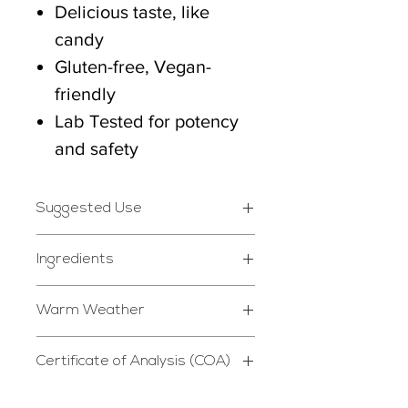
Delicious taste, like
candy
Gluten-free, Vegan-
friendly
Lab Tested for potency
and safety
Suggested Use
Take 1-2 gummies daily
Ingredients
whenever desired.
Isolate Hemp Extracted
Warm Weather
Cannabidiol, Natural
*STORE IN DRY, COOL
P39 is not responsible for
Syrup, Natural Sugar,
PLACE*
Certificate of Analysis (COA)
melting or other damage
Water, Citrus Pectin,
Do not use if safety seal is
Certificate of Analysis
caused by heat exposure