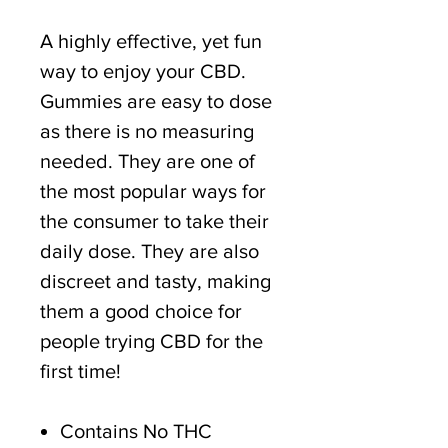
A highly effective, yet fun
way to enjoy your CBD.
Gummies are easy to dose
as there is no measuring
needed. They are one of
the most popular ways for
the consumer to take their
daily dose. They are also
discreet and tasty, making
them a good choice for
people trying CBD for the
first time!
Contains No THC