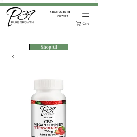
1-833-P39-HLTH
(739-4584)
Cart
Shop All