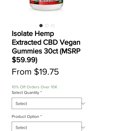
Isolate Hemp
Extracted CBD Vegan
Gummies 30ct (MSRP
$59.99)
Sale
From
$19.75
Price
10% Off Orders Over 10K
Select Quantity
*
Product Option
*