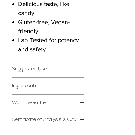
Delicious taste, like
candy
Gluten-free, Vegan-
friendly
Lab Tested for potency
and safety
Suggested Use
Take 1-2 gummies daily
Ingredients
whenever desired.
Isolate Hemp Extracted
Warm Weather
Cannabidiol, Natural
*STORE IN DRY, COOL
P39 is not responsible for
Syrup, Natural Sugar,
PLACE*
Certificate of Analysis (COA)
melting or other damage
Water, Citrus Pectin,
Do not use if safety seal is
Certificate of Analysis
caused by heat exposure