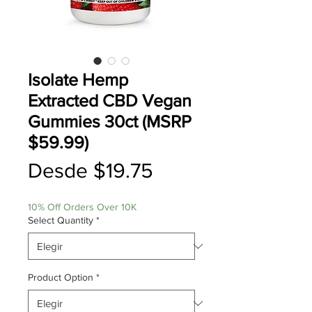
Isolate Hemp
Extracted CBD Vegan
Gummies 30ct (MSRP
$59.99)
Precio
Desde
$19.75
de
10% Off Orders Over 10K
oferta
Select Quantity
*
Product Option
*