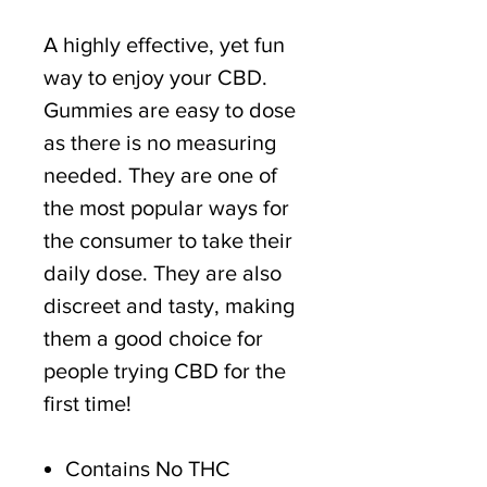
A highly effective, yet fun
way to enjoy your CBD.
Gummies are easy to dose
as there is no measuring
needed. They are one of
the most popular ways for
the consumer to take their
daily dose. They are also
discreet and tasty, making
them a good choice for
people trying CBD for the
first time!
Contains No THC