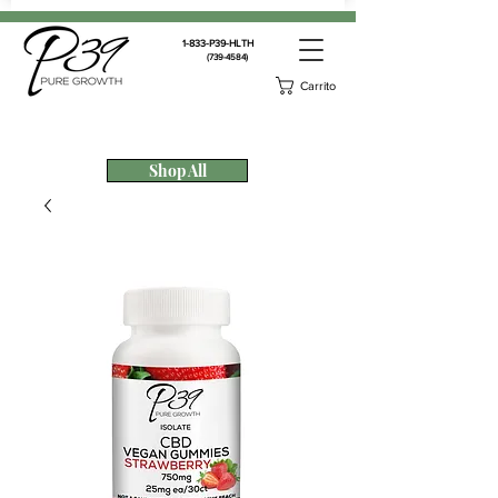
1-833-P39-HLTH
(739-4584)
Carrito
Shop All