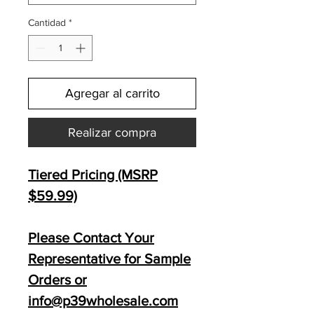
Cantidad
*
Agregar al carrito
Realizar compra
Tiered Pricing (MSRP
$59
.99)
Please Contact Your
Representative for Sample
Orders or
info@p39wholesale.com