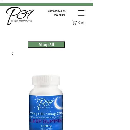
1-833-P39-HLTH
(739-4584)
Cart
Shop All