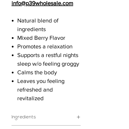
info@p39wholesale.com
Natural blend of
ingredients
Mixed Berry Flavor
Promotes a relaxation
Supports a restful nights
sleep w/o feeling groggy
Calms the body
Leaves you feeling
refreshed and
revitalized
Ingredients