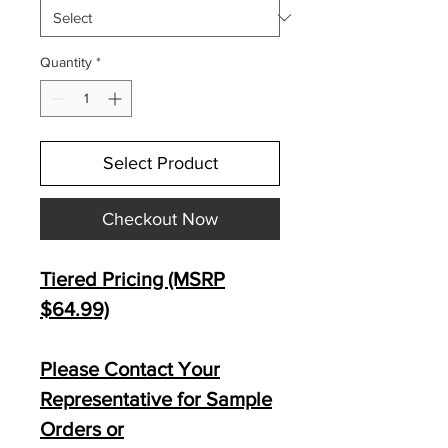
Quantity
*
Select Product
Checkout Now
Tiered Pricing (MSRP
$64.99)
Please Contact Your
Representative for Sample
Orders or