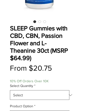
SLEEP Gummies with
CBD, CBN, Passion
Flower and L-
Theanine 30ct (MSRP
$64.99)
Sale
From
$20.75
Price
10% Off Orders Over 10K
Select Quantity
*
Product Option
*