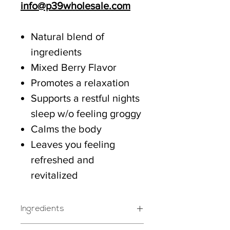
info@p39wholesale.com
Natural blend of
ingredients
Mixed Berry Flavor
Promotes a relaxation
Supports a restful nights
sleep w/o feeling groggy
Calms the body
Leaves you feeling
refreshed and
revitalized
Ingredients