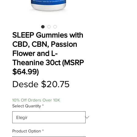
SLEEP Gummies with
CBD, CBN, Passion
Flower and L-
Theanine 30ct (MSRP
$64.99)
Precio
Desde
$20.75
de
10% Off Orders Over 10K
oferta
Select Quantity
*
Product Option
*