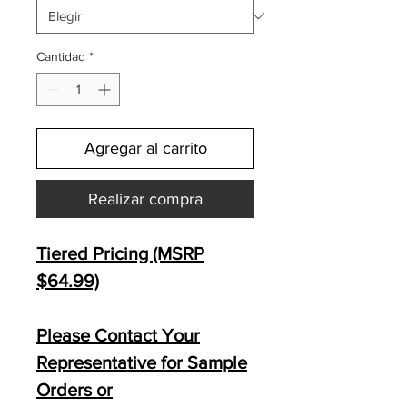
Cantidad
*
Agregar al carrito
Realizar compra
Tiered Pricing (MSRP
$64.99)
Please Contact Your
Representative for Sample
Orders or