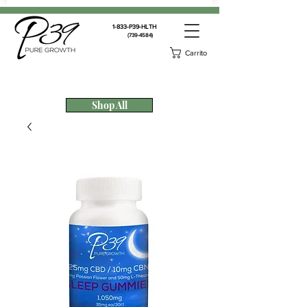
1-833-P39-HLTH
(739-4584)
Carrito
Shop All