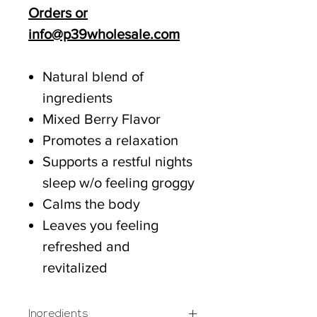
Orders or
info@p39wholesale.com
Natural blend of
ingredients
Mixed Berry Flavor
Promotes a relaxation
Supports a restful nights
sleep w/o feeling groggy
Calms the body
Leaves you feeling
refreshed and
revitalized
Ingredients