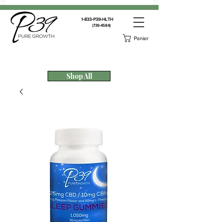
1-833-P39-HLTH
(739-4584)
Panier
Shop All