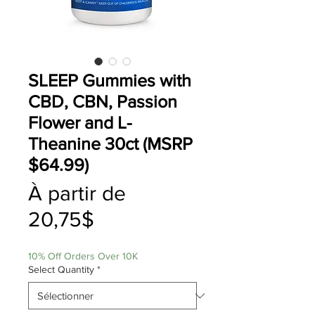
SLEEP Gummies with
CBD, CBN, Passion
Flower and L-
Theanine 30ct (MSRP
$64.99)
À partir de
Prix
20,75$
promotionnel
10% Off Orders Over 10K
Select Quantity
*