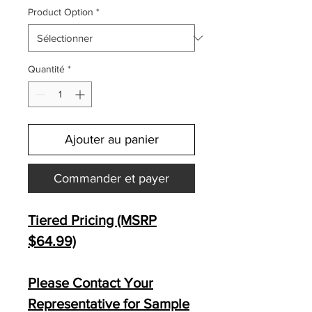
Product Option
*
Quantité
*
Ajouter au panier
Commander et payer
Tiered Pricing (MSRP
$64.99)
Please Contact Your
Representative for Sample