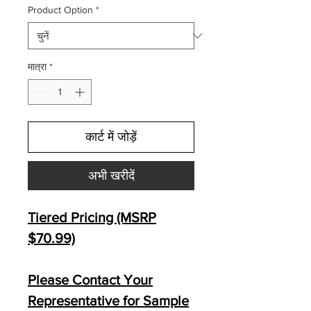
Product Option
*
मात्रा
*
कार्ट में जोड़ें
अभी खरीदें
Tiered Pricing (MSRP
$70.99)
Please Contact Your
Representative for Sample