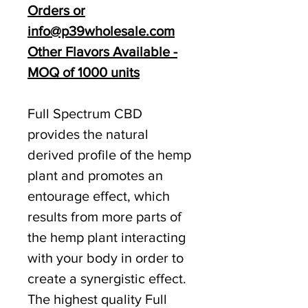
Orders or
info@p39wholesale.com
Other Flavors Available -
MOQ of 1000 units
Full Spectrum CBD
provides the natural
derived profile of the hemp
plant and promotes an
entourage effect, which
results from more parts of
the hemp plant interacting
with your body in order to
create a synergistic effect.
The highest quality Full