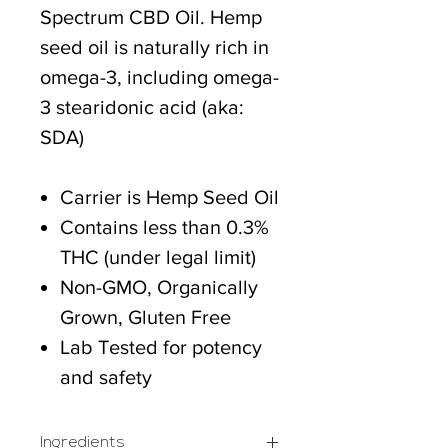
Spectrum CBD Oil. Hemp
seed oil is naturally rich in
omega-3, including omega-
3 stearidonic acid (aka:
SDA)
Carrier is Hemp Seed Oil
Contains less than 0.3%
THC (under legal limit)
Non-GMO, Organically
Grown, Gluten Free
Lab Tested for potency
and safety
Ingredients