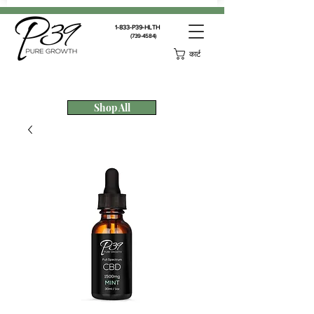
1-833-P39-HLTH
(739-4584)
कार्ट
Shop All