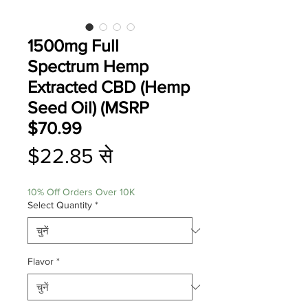
1500mg Full
Spectrum Hemp
Extracted CBD (Hemp
Seed Oil) (MSRP
$70.99
बिक्री
$22.85
से
मूल्य
10% Off Orders Over 10K
Select Quantity
*
Flavor
*